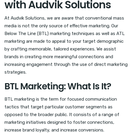
with Audvik Solutions
At Audvik Solutions, we are aware that conventional mass
media is not the only source of effective marketing. Our
Below The Line (BTL) marketing techniques as well as ATL
marketing are made to appeal to your target demographic
by crafting memorable, tailored experiences. We assist
brands in creating more meaningful connections and
increasing engagement through the use of direct marketing
strategies.
BTL Marketing: What Is It?
BTL marketing is the term for focused communication
tactics that target particular customer segments as
opposed to the broader public. It consists of a range of
marketing initiatives designed to foster connections,
increase brand loyalty, and increase conversions.