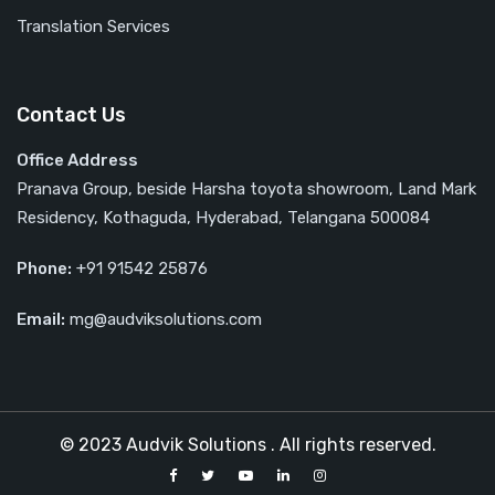
Translation Services
Contact Us
Office Address
Pranava Group, beside Harsha toyota showroom, Land Mark
Residency, Kothaguda, Hyderabad, Telangana 500084
Phone:
‎‎+91 91542 25876
Email:
mg@audviksolutions.com
© 2023 Audvik Solutions . All rights reserved.