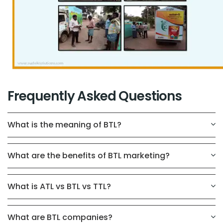
Frequently Asked Questions
What is the meaning of BTL?
What are the benefits of BTL marketing?
What is ATL vs BTL vs TTL?
What are BTL companies?