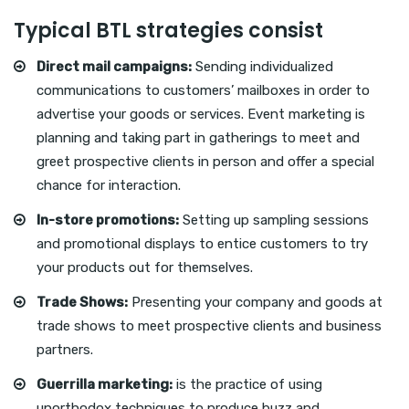
Typical BTL strategies consist
Direct mail campaigns:
Sending individualized
communications to customers’ mailboxes in order to
advertise your goods or services. Event marketing is
planning and taking part in gatherings to meet and
greet prospective clients in person and offer a special
chance for interaction.
In-store promotions:
Setting up sampling sessions
and promotional displays to entice customers to try
your products out for themselves.
Trade Shows:
Presenting your company and goods at
trade shows to meet prospective clients and business
partners.
Guerrilla marketing:
is the practice of using
unorthodox techniques to produce buzz and