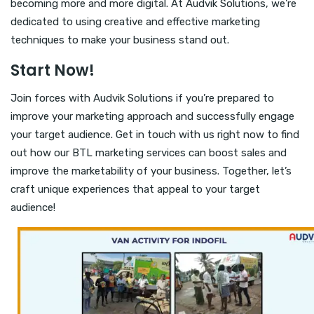
becoming more and more digital. At Audvik Solutions, we’re
dedicated to using creative and effective marketing
techniques to make your business stand out.
Start Now!
Join forces with Audvik Solutions if you’re prepared to
improve your marketing approach and successfully engage
your target audience. Get in touch with us right now to find
out how our BTL marketing services can boost sales and
improve the marketability of your business. Together, let’s
craft unique experiences that appeal to your target
audience!