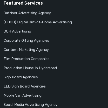
Featured Services
Outdoor Advertising Agency
(DOOH) Digital Out-of-Home Advertising
OOH Advertising
Corporate Gifting Agencies
Content Marketing Agency
Film Production Companies
Production House In Hyderabad
Sign Board Agencies
LED Sign Board Agencies
Mobile Van Advertising
Social Media Advertising Agency