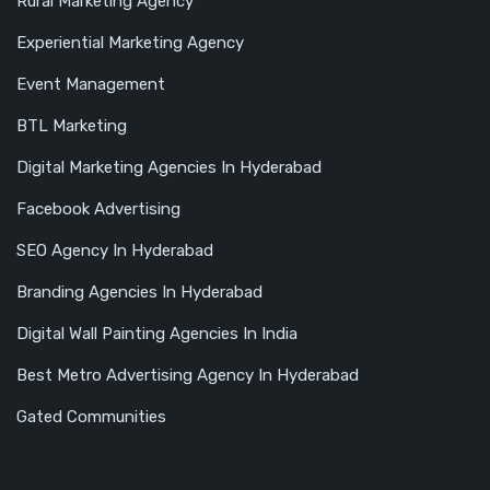
Rural Marketing Agency
Experiential Marketing Agency
Event Management
BTL Marketing
Digital Marketing Agencies In Hyderabad
Facebook Advertising
SEO Agency In Hyderabad
Branding Agencies In Hyderabad
Digital Wall Painting Agencies In India
Best Metro Advertising Agency In Hyderabad
Gated Communities