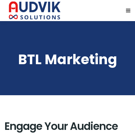
BTL Marketing
Engage Your Audience