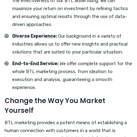
the effectiveness of our BTL advertising. We can
maximize your return on investment by refining tactics
and ensuring optimal results through the use of data-
driven approaches.
Diverse Experience:
Our background in a variety of
industries allows us to offer new insights and practical
solutions that are suited to your particular situation.
End-to-End Service:
We offer complete support for the
whole BTL marketing process, from ideation to
execution and analysis, guaranteeing a smooth
experience.
Change the Way You Market
Yourself
BTL marketing provides a potent means of establishing a
human connection with customers in a world that is