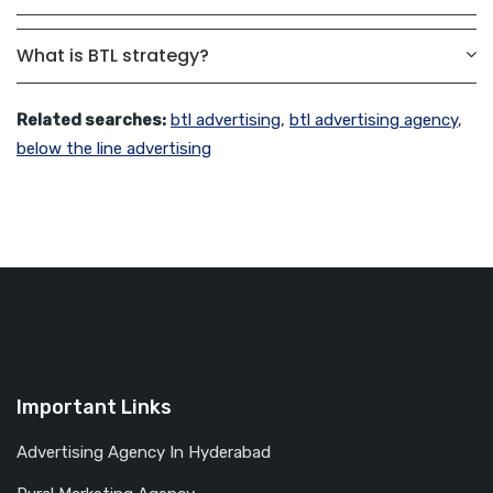
What is BTL strategy?
Related searches:
btl advertising
,
btl advertising agency
,
below the line advertising
Important Links
Advertising Agency In Hyderabad