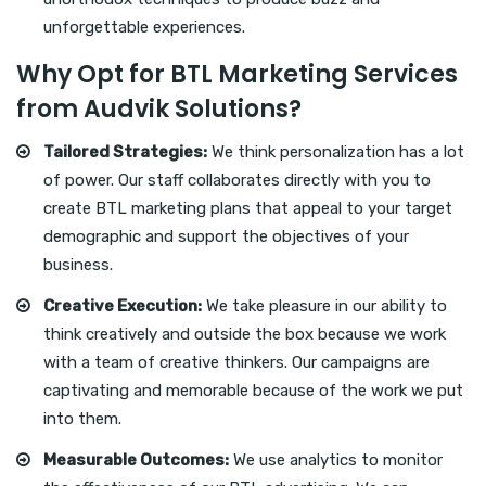
unforgettable experiences.
Why Opt for BTL Marketing Services
from Audvik Solutions?
Tailored Strategies:
We think personalization has a lot
of power. Our staff collaborates directly with you to
create BTL marketing plans that appeal to your target
demographic and support the objectives of your
business.
Creative Execution:
We take pleasure in our ability to
think creatively and outside the box because we work
with a team of creative thinkers. Our campaigns are
captivating and memorable because of the work we put
into them.
Measurable Outcomes:
We use analytics to monitor