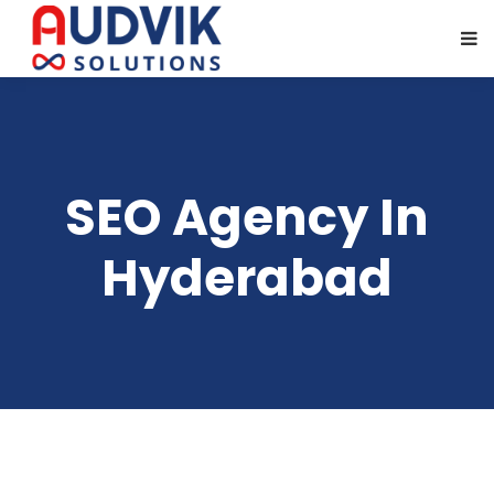
SEO Agency In
Hyderabad