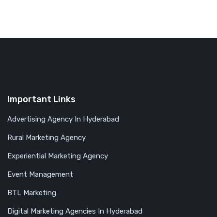
Important Links
Advertising Agency In Hyderabad
Rural Marketing Agency
Experiential Marketing Agency
Event Management
BTL Marketing
Digital Marketing Agencies In Hyderabad