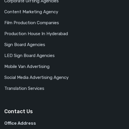
Corporate Gifting Agencies
Content Marketing Agency
Film Production Companies
Production House In Hyderabad
Sign Board Agencies
LED Sign Board Agencies
Mobile Van Advertising
Social Media Advertising Agency
Translation Services
Contact Us
Office Address