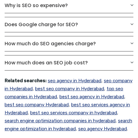
Why is SEO so expensive?
Does Google charge for SEO?
How much do SEO agencies charge?
How much does an SEO job cost?
Related searches:
seo agency in Hyderabad
,
seo company
in Hyderabad
,
best seo company in Hyderabad
,
top seo
companies in Hyderabad
,
best seo agency in Hyderabad
,
best seo company Hyderabad
,
best seo services agency in
Hyderabad
,
best seo services company in hyderabad
,
search engine optimization companies in hyderabad
,
search
engine optimization in hyderabad
,
seo agency Hyderabad
.