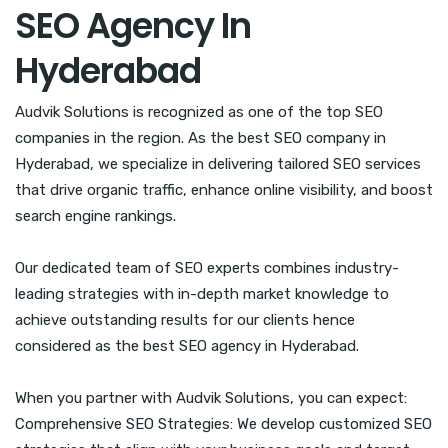
SEO Agency In
Hyderabad
Audvik Solutions is recognized as one of the top SEO
companies in the region. As the best SEO company in
Hyderabad, we specialize in delivering tailored SEO services
that drive organic traffic, enhance online visibility, and boost
search engine rankings.
Our dedicated team of SEO experts combines industry-
leading strategies with in-depth market knowledge to
achieve outstanding results for our clients hence
considered as the best SEO agency in Hyderabad.
When you partner with Audvik Solutions, you can expect:
Comprehensive SEO Strategies: We develop customized SEO