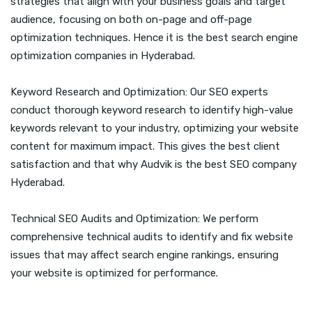
strategies that align with your business goals and target
audience, focusing on both on-page and off-page
optimization techniques. Hence it is the best search engine
optimization companies in Hyderabad.
Keyword Research and Optimization: Our SEO experts
conduct thorough keyword research to identify high-value
keywords relevant to your industry, optimizing your website
content for maximum impact. This gives the best client
satisfaction and that why Audvik is the best SEO company
Hyderabad.
Technical SEO Audits and Optimization: We perform
comprehensive technical audits to identify and fix website
issues that may affect search engine rankings, ensuring
your website is optimized for performance.