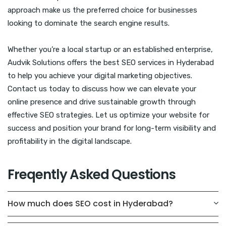
approach make us the preferred choice for businesses
looking to dominate the search engine results.
Whether you’re a local startup or an established enterprise,
Audvik Solutions offers the best SEO services in Hyderabad
to help you achieve your digital marketing objectives.
Contact us today to discuss how we can elevate your
online presence and drive sustainable growth through
effective SEO strategies. Let us optimize your website for
success and position your brand for long-term visibility and
profitability in the digital landscape.
Freqently Asked Questions
How much does SEO cost in Hyderabad?