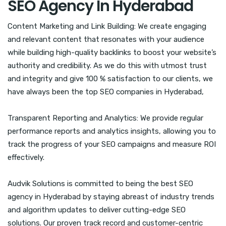
SEO Agency In Hyderabad
Content Marketing and Link Building: We create engaging
and relevant content that resonates with your audience
while building high-quality backlinks to boost your website’s
authority and credibility. As we do this with utmost trust
and integrity and give 100 % satisfaction to our clients, we
have always been the top SEO companies in Hyderabad,
Transparent Reporting and Analytics: We provide regular
performance reports and analytics insights, allowing you to
track the progress of your SEO campaigns and measure ROI
effectively.
Audvik Solutions is committed to being the best SEO
agency in Hyderabad by staying abreast of industry trends
and algorithm updates to deliver cutting-edge SEO
solutions. Our proven track record and customer-centric