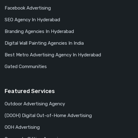
Facebook Advertising
SEO Agency In Hyderabad
Branding Agencies In Hyderabad
Digital Wall Painting Agencies In India
Best Metro Advertising Agency In Hyderabad
Gated Communities
Featured Services
Outdoor Advertising Agency
(DOOH) Digital Out-of-Home Advertising
OOH Advertising