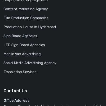
Corporate Gifting Agencies
Content Marketing Agency
Film Production Companies
Production House In Hyderabad
Sign Board Agencies
LED Sign Board Agencies
Mobile Van Advertising
Social Media Advertising Agency
Translation Services
Contact Us
Office Address