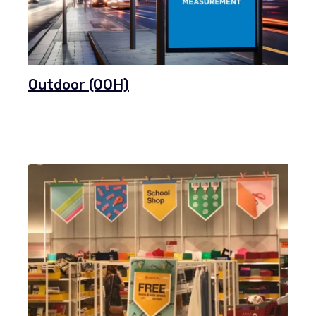
Outdoor (OOH)