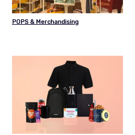
POPS & Merchandising