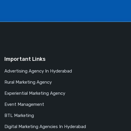
Important Links
Advertising Agency In Hyderabad
Rural Marketing Agency
Experiential Marketing Agency
Event Management
BTL Marketing
Digital Marketing Agencies In Hyderabad