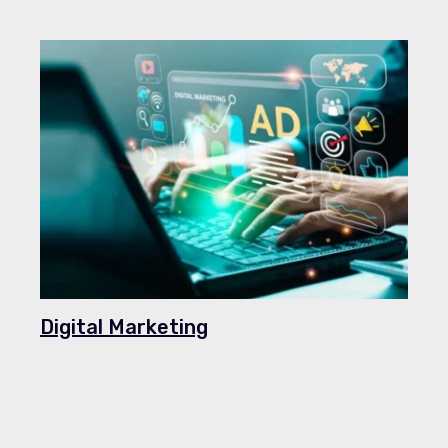
Digital Marketing