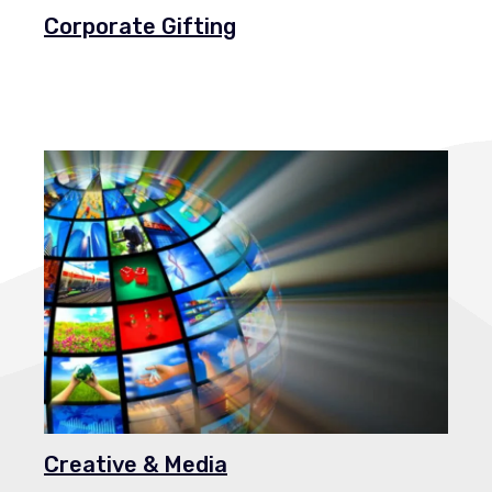
Corporate Gifting
Creative & Media