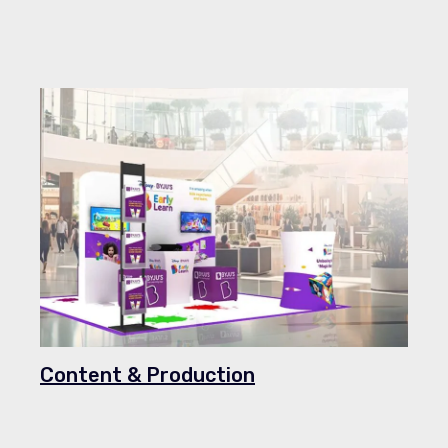
Content & Production