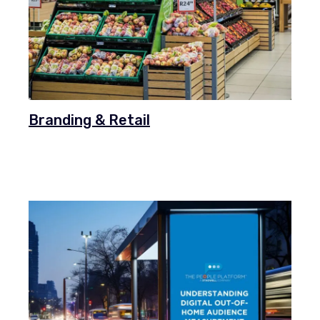
Branding & Retail