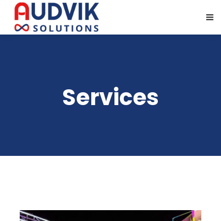
Services