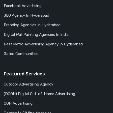
Facebook Advertising
SEO Agency In Hyderabad
Branding Agencies In Hyderabad
Digital Wall Painting Agencies In India
Best Metro Advertising Agency In Hyderabad
Gated Communities
Featured Services
Outdoor Advertising Agency
(DOOH) Digital Out-of-Home Advertising
OOH Advertising