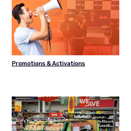
Promotions & Activations