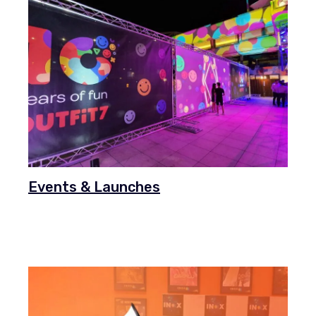
Events & Launches