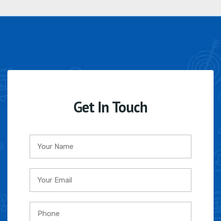
Get In Touch