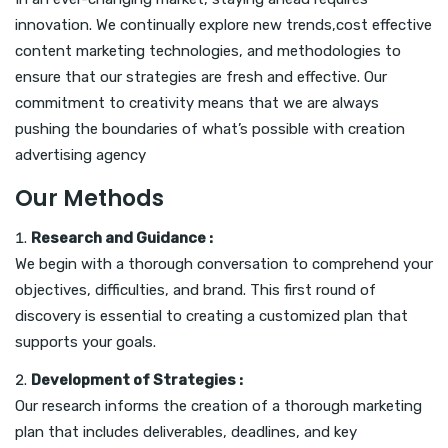
innovation. We continually explore new trends,cost effective
content marketing technologies, and methodologies to
ensure that our strategies are fresh and effective. Our
commitment to creativity means that we are always
pushing the boundaries of what’s possible with creation
advertising agency
Our Methods
Research and Guidance :
We begin with a thorough conversation to comprehend your
objectives, difficulties, and brand. This first round of
discovery is essential to creating a customized plan that
supports your goals.
Development of Strategies :
Our research informs the creation of a thorough marketing
plan that includes deliverables, deadlines, and key