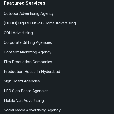
Featured Services
Outdoor Advertising Agency
(DOOH) Digital Out-of-Home Advertising
OOH Advertising
Corporate Gifting Agencies
Content Marketing Agency
Film Production Companies
Production House In Hyderabad
Sign Board Agencies
LED Sign Board Agencies
Mobile Van Advertising
Social Media Advertising Agency