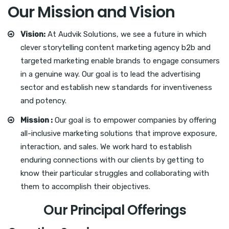
Our Mission and Vision
Vision:
At Audvik Solutions, we see a future in which
clever storytelling content marketing agency b2b and
targeted marketing enable brands to engage consumers
in a genuine way. Our goal is to lead the advertising
sector and establish new standards for inventiveness
and potency.
Mission :
Our goal is to empower companies by offering
all-inclusive marketing solutions that improve exposure,
interaction, and sales. We work hard to establish
enduring connections with our clients by getting to
know their particular struggles and collaborating with
them to accomplish their objectives.
Our Principal Offerings