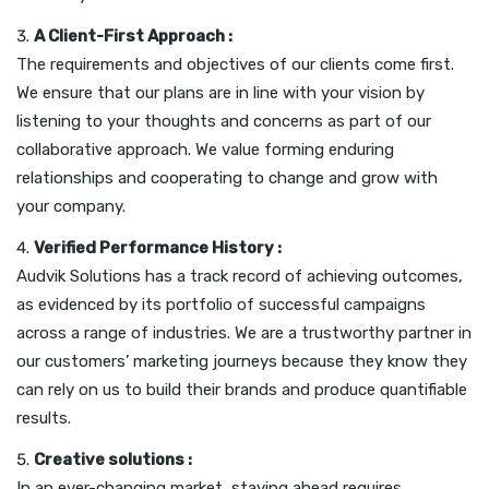
A Client-First Approach :
The requirements and objectives of our clients come first.
We ensure that our plans are in line with your vision by
listening to your thoughts and concerns as part of our
collaborative approach. We value forming enduring
relationships and cooperating to change and grow with
your company.
Verified Performance History :
Audvik Solutions has a track record of achieving outcomes,
as evidenced by its portfolio of successful campaigns
across a range of industries. We are a trustworthy partner in
our customers’ marketing journeys because they know they
can rely on us to build their brands and produce quantifiable
results.
Creative solutions :
In an ever-changing market, staying ahead requires