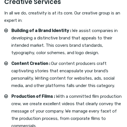
Creative Services
In all we do, creativity is at its core. Our creative group is an
expert in:
Building of a Brand Identity :
We assist companies in
developing a distinctive brand that appeals to their
intended market. This covers brand standards,
typography, color schemes, and logo design.
Content Creation :
Our content producers craft
captivating stories that encapsulate your brand’s
personality. Writing content for websites, ads, social
media, and other platforms falls under this category.
Production of Films :
With a committed film production
crew, we create excellent videos that clearly convey the
message of your company. We manage every facet of
the production process, from corporate films to
commercials.