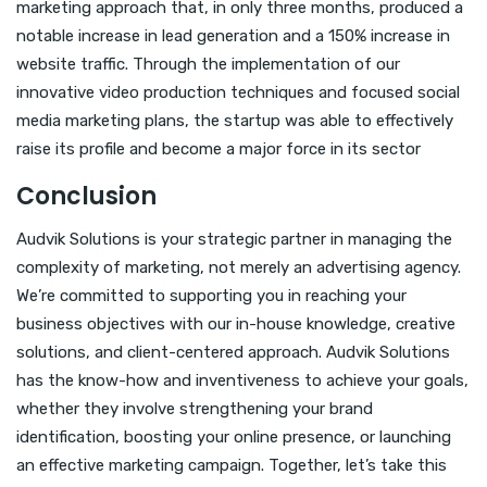
marketing approach that, in only three months, produced a
notable increase in lead generation and a 150% increase in
website traffic. Through the implementation of our
innovative video production techniques and focused social
media marketing plans, the startup was able to effectively
raise its profile and become a major force in its sector
Conclusion
Audvik Solutions is your strategic partner in managing the
complexity of marketing, not merely an advertising agency.
We’re committed to supporting you in reaching your
business objectives with our in-house knowledge, creative
solutions, and client-centered approach. Audvik Solutions
has the know-how and inventiveness to achieve your goals,
whether they involve strengthening your brand
identification, boosting your online presence, or launching
an effective marketing campaign. Together, let’s take this