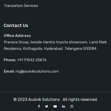
Translation Services
Contact Us
Office Address
Pranava Group, beside Harsha toyota showroom, Land Mark
Residency, Kothaguda, Hyderabad, Telangana 500084
Phone:
‎‎+91 91542 25876
Email:
mg@audviksolutions.com
© 2023 Audvik Solutions . All rights reserved.