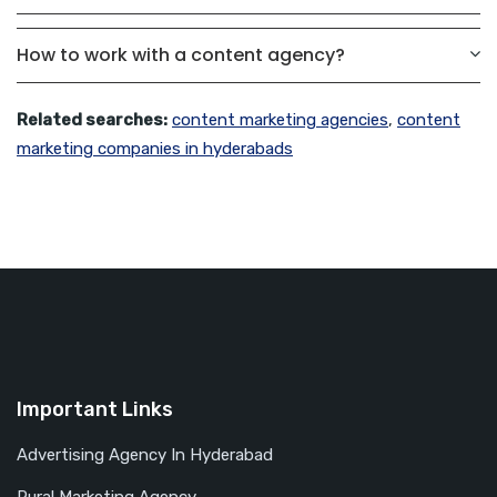
How to work with a content agency?
Related searches:
content marketing agencies
,
content
marketing companies in hyderabads
Important Links
Advertising Agency In Hyderabad