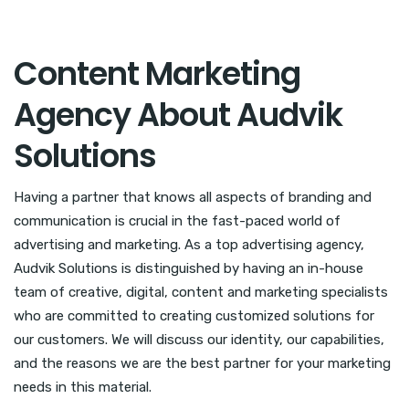
Content Marketing
Agency About Audvik
Solutions
Having a partner that knows all aspects of branding and
communication is crucial in the fast-paced world of
advertising and marketing. As a top advertising agency,
Audvik Solutions is distinguished by having an in-house
team of creative, digital, content and marketing specialists
who are committed to creating customized solutions for
our customers. We will discuss our identity, our capabilities,
and the reasons we are the best partner for your marketing
needs in this material.