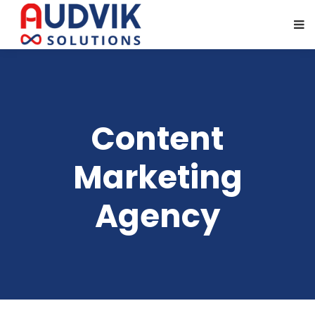
Content
Marketing
Agency