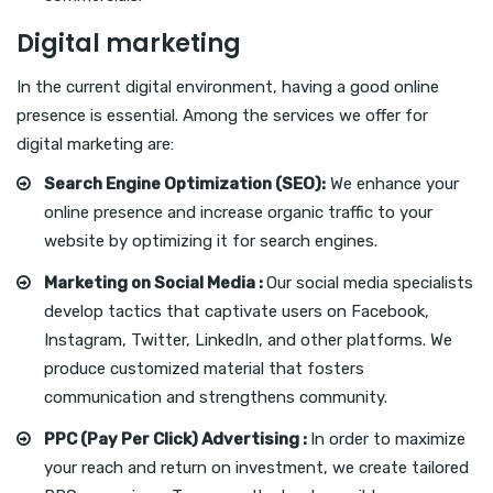
Digital marketing
In the current digital environment, having a good online
presence is essential. Among the services we offer for
digital marketing are:
Search Engine Optimization (SEO):
We enhance your
online presence and increase organic traffic to your
website by optimizing it for search engines.
Marketing on Social Media :
Our social media specialists
develop tactics that captivate users on Facebook,
Instagram, Twitter, LinkedIn, and other platforms. We
produce customized material that fosters
communication and strengthens community.
PPC (Pay Per Click) Advertising :
In order to maximize
your reach and return on investment, we create tailored