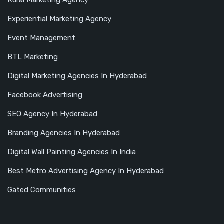
Rural Marketing Agency
Experiential Marketing Agency
Event Management
BTL Marketing
Digital Marketing Agencies In Hyderabad
Facebook Advertising
SEO Agency In Hyderabad
Branding Agencies In Hyderabad
Digital Wall Painting Agencies In India
Best Metro Advertising Agency In Hyderabad
Gated Communities