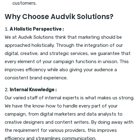
customers.
Why Choose Audvik Solutions?
A Holistic Perspective :
We at Audvik Solutions think that marketing should be
approached holistically. Through the integration of our
digital, creative, and strategic services, we guarantee that
every element of your campaign functions in unison. This
improves efficiency while also giving your audience a
consistent brand experience.
Internal Knowledge :
Our varied staff of internal experts is what makes us strong.
We have the know-how to handle every part of your
campaign, from digital marketers and data analysts to
creative designers and content writers. By doing away with
the requirement for various providers, this improves
efficiency and streamlines communication.