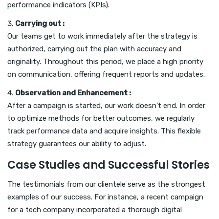
performance indicators (KPIs).
Carrying out :
Our teams get to work immediately after the strategy is
authorized, carrying out the plan with accuracy and
originality. Throughout this period, we place a high priority
on communication, offering frequent reports and updates.
Observation and Enhancement :
After a campaign is started, our work doesn’t end. In order
to optimize methods for better outcomes, we regularly
track performance data and acquire insights. This flexible
strategy guarantees our ability to adjust.
Case Studies and Successful Stories
The testimonials from our clientele serve as the strongest
examples of our success. For instance, a recent campaign
for a tech company incorporated a thorough digital