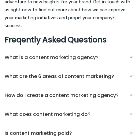
adventure to new heights for your brand. Get in touch with
us right now to find out more about how we can improve
your marketing initiatives and propel your company’s
success.
Freqently Asked Questions
What is a content marketing agency?
What are the 6 areas of content marketing?
How do I create a content marketing agency?
What does content marketing do?
Is content marketing paid?