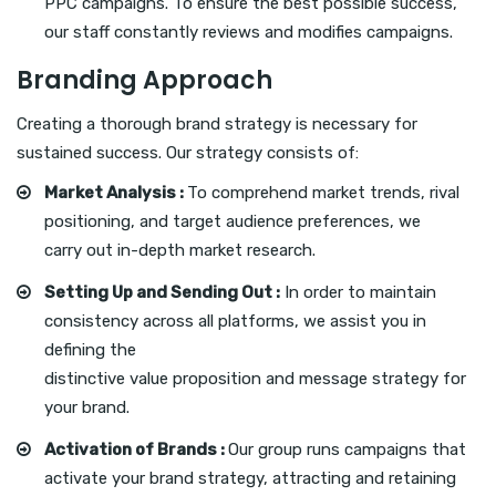
PPC campaigns. To ensure the best possible success,
our staff constantly reviews and modifies campaigns.
Branding Approach
Creating a thorough brand strategy is necessary for
sustained success. Our strategy consists of:
Market Analysis :
To comprehend market trends, rival
positioning, and target audience preferences, we
carry out in-depth market research.
Setting Up and Sending Out :
In order to maintain
consistency across all platforms, we assist you in
defining the
distinctive value proposition and message strategy for
your brand.
Activation of Brands :
Our group runs campaigns that
activate your brand strategy, attracting and retaining