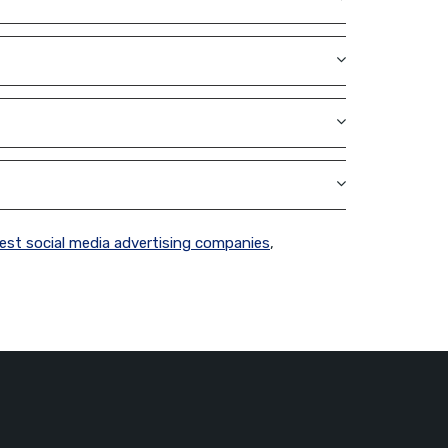
est social media advertising companies
,