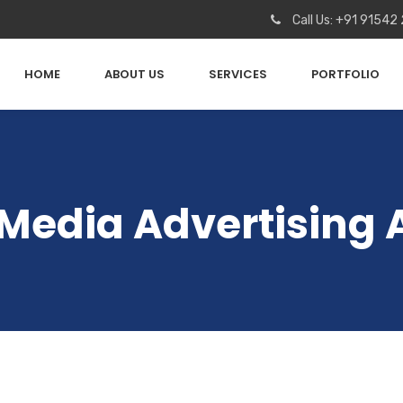
Call Us: +91 91542
HOME
ABOUT US
SERVICES
PORTFOLIO
 Media Advertising