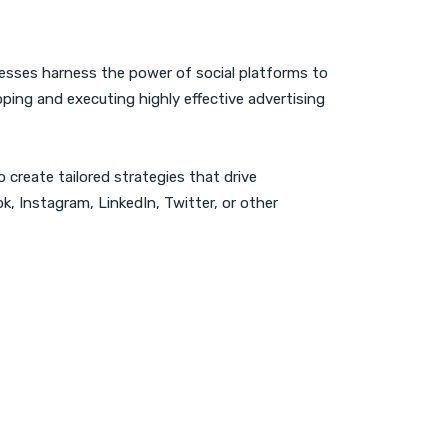
nesses harness the power of social platforms to
oping and executing highly effective advertising
 create tailored strategies that drive
 Instagram, LinkedIn, Twitter, or other