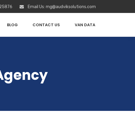
 25876
Email Us: mg@audviksolutions.com
BLOG
CONTACT US
VAN DATA
 Agency