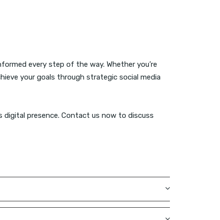
informed every step of the way. Whether you’re
achieve your goals through strategic social media
’s digital presence. Contact us now to discuss