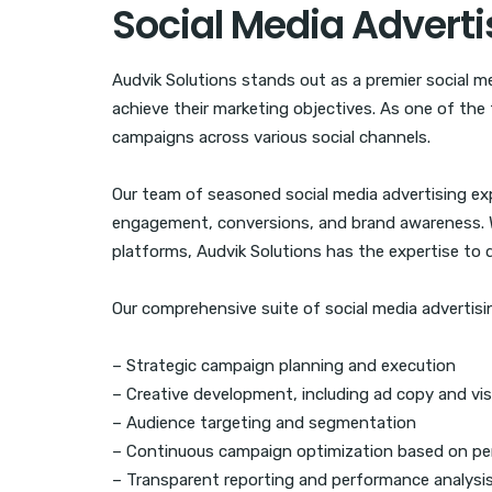
Social Media Advert
Audvik Solutions stands out as a premier social m
achieve their marketing objectives. As one of the 
campaigns across various social channels.
Our team of seasoned social media advertising expe
engagement, conversions, and brand awareness. Wh
platforms, Audvik Solutions has the expertise to de
Our comprehensive suite of social media advertisin
– Strategic campaign planning and execution
– Creative development, including ad copy and vis
– Audience targeting and segmentation
– Continuous campaign optimization based on pe
– Transparent reporting and performance analysi