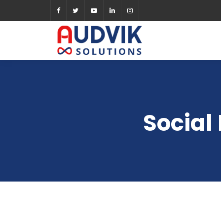
Social