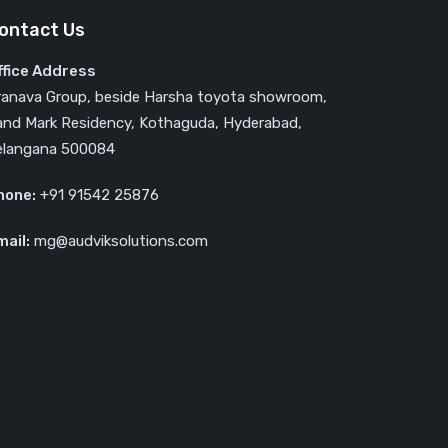
ontact Us
ffice Address
ranava Group, beside Harsha toyota showroom,
and Mark Residency, Kothaguda, Hyderabad,
elangana 500084
hone:
‎‎+91 91542 25876
mail:
mg@audviksolutions.com