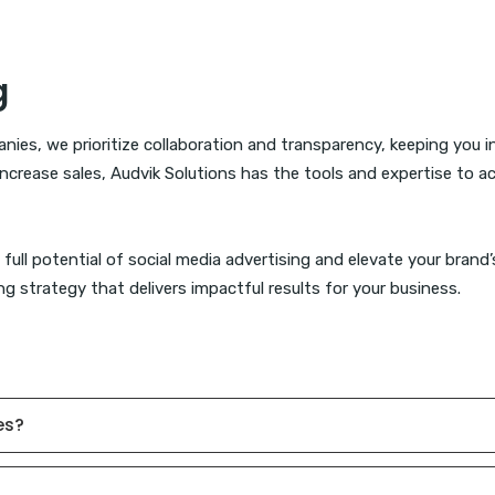
g
nies, we prioritize collaboration and transparency, keeping you 
r increase sales, Audvik Solutions has the tools and expertise to 
full potential of social media advertising and elevate your brand
g strategy that delivers impactful results for your business.
es?