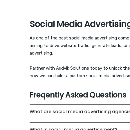
Social Media Advertisin
As one of the best social media advertising compa
aiming to drive website traffic, generate leads, o
advertising.
Partner with Audvik Solutions today to unlock the 
how we can tailor a custom social media advertisin
Freqently Asked Questions
What are social media advertising agenci
What is social media advertisement?