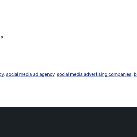
t?
cy
,
social media ad agency
,
social media advertising companies
,
b