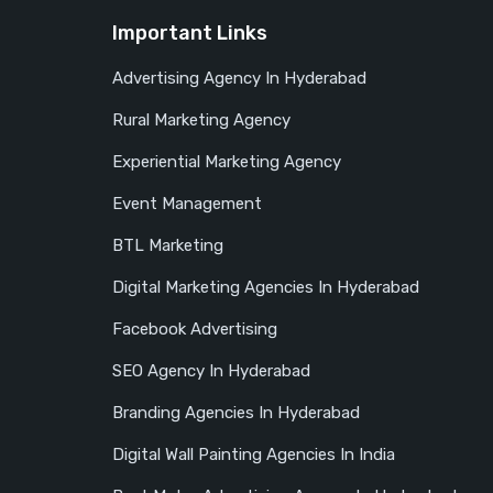
Important Links
Advertising Agency In Hyderabad
Rural Marketing Agency
Experiential Marketing Agency
Event Management
BTL Marketing
Digital Marketing Agencies In Hyderabad
Facebook Advertising
SEO Agency In Hyderabad
Branding Agencies In Hyderabad
Digital Wall Painting Agencies In India