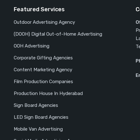
Featured Services
C
Outdoor Advertising Agency
O
P
(DOOH) Digital Out-of-Home Advertising
L
OOH Advertising
T
Corporate Gifting Agencies
P
Content Marketing Agency
E
Film Production Companies
Production House In Hyderabad
Sign Board Agencies
LED Sign Board Agencies
Mobile Van Advertising