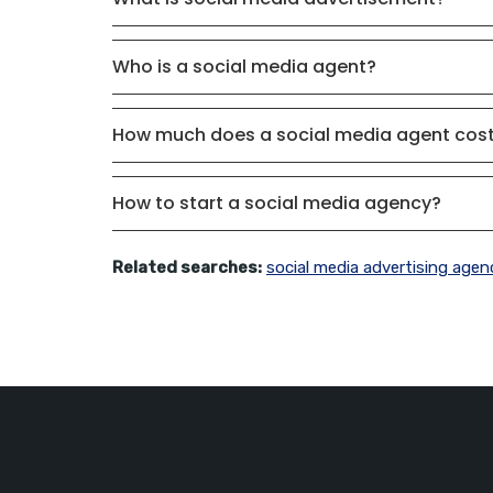
Who is a social media agent?
How much does a social media agent cos
How to start a social media agency?
Related searches:
social media advertising agen