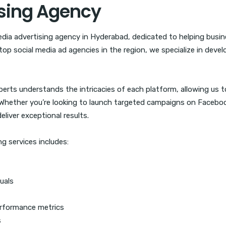
ising Agency
edia advertising agency in Hyderabad, dedicated to helping busi
top social media ad agencies in the region, we specialize in devel
rts understands the intricacies of each platform, allowing us to
ether you’re looking to launch targeted campaigns on Facebook,
liver exceptional results.
g services includes:
uals
rformance metrics
s