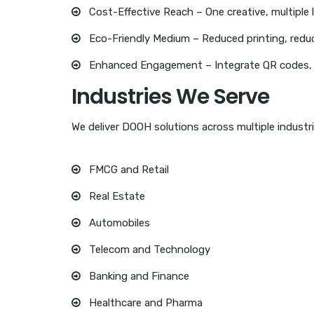
Cost-Effective Reach – One creative, multiple 
Eco-Friendly Medium – Reduced printing, redu
Enhanced Engagement – Integrate QR codes, so
Industries We Serve
We deliver DOOH solutions across multiple industri
FMCG and Retail
Real Estate
Automobiles
Telecom and Technology
Banking and Finance
Healthcare and Pharma