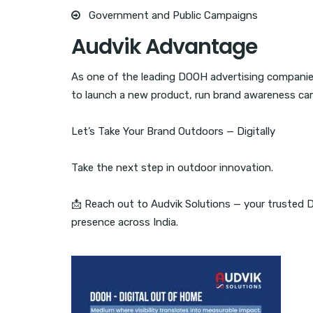
Government and Public Campaigns
Audvik Advantage
As one of the leading DOOH advertising companie
to launch a new product, run brand awareness campa
Let’s Take Your Brand Outdoors — Digitally
Take the next step in outdoor innovation.
📩 Reach out to Audvik Solutions — your trusted 
presence across India.