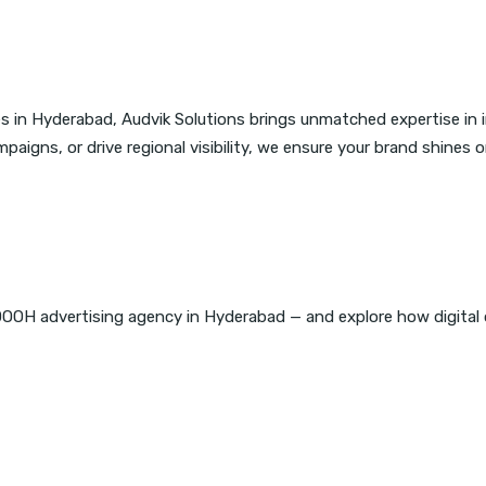
s in Hyderabad, Audvik Solutions brings unmatched expertise in
igns, or drive regional visibility, we ensure your brand shines o
DOOH advertising agency in Hyderabad — and explore how digital