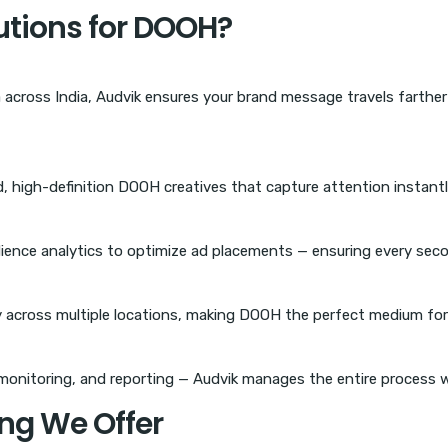
tions for DOOH?
across India, Audvik ensures your brand message travels farthe
, high-definition DOOH creatives that capture attention instantly
dience analytics to optimize ad placements — ensuring every seco
 across multiple locations, making DOOH the perfect medium for
monitoring, and reporting — Audvik manages the entire process w
ng We Offer