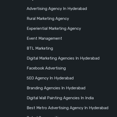
Advertising Agency In Hyderabad
Rural Marketing Agency
Experiential Marketing Agency
Event Management
BTL Marketing
Digital Marketing Agencies In Hyderabad
Facebook Advertising
SEO Agency In Hyderabad
Branding Agencies In Hyderabad
Digital Wall Painting Agencies In India
Best Metro Advertising Agency In Hyderabad