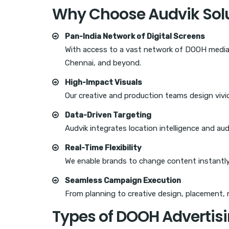
Why Choose Audvik Solu
Pan-India Network of Digital Screens
With access to a vast network of DOOH media 
Chennai, and beyond.
High-Impact Visuals
Our creative and production teams design vivid
Data-Driven Targeting
Audvik integrates location intelligence and au
Real-Time Flexibility
We enable brands to change content instantly
Seamless Campaign Execution
From planning to creative design, placement, 
Types of DOOH Advertisi