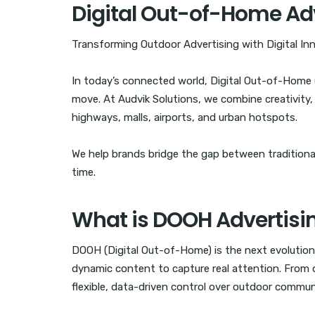
Digital Out-of-Home Ad
Transforming Outdoor Advertising with Digital In
In today’s connected world, Digital Out-of-Hom
move. At Audvik Solutions, we combine creativity
highways, malls, airports, and urban hotspots.
We help brands bridge the gap between traditional 
time.
What is DOOH Advertisi
DOOH (Digital Out-of-Home) is the next evolution 
dynamic content to capture real attention. From d
flexible, data-driven control over outdoor commun