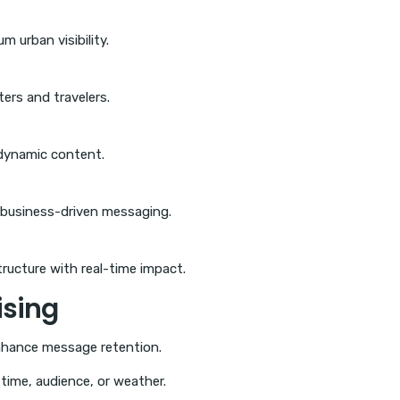
 urban visibility.
ers and travelers.
 dynamic content.
 business-driven messaging.
ructure with real-time impact.
ising
nhance message retention.
ime, audience, or weather.