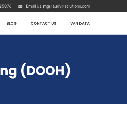
 25876
Email Us: mg@audviksolutions.com
BLOG
CONTACT US
VAN DATA
sing (DOOH)