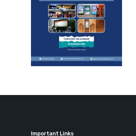
Important Links