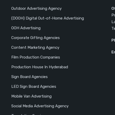
Outdoor Advertising Agency
O
P
(DOOH) Digital Out-of-Home Advertising
L
OOH Advertising
T
Corporate Gifting Agencies
P
Content Marketing Agency
E
Film Production Companies
Production House In Hyderabad
Sign Board Agencies
LED Sign Board Agencies
Mobile Van Advertising
Social Media Advertising Agency