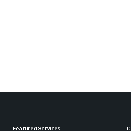
Featured Services
C