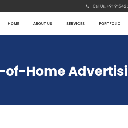
Call Us: +91 91542
HOME
ABOUT US
SERVICES
PORTFOLIO
t-of-Home Adverti