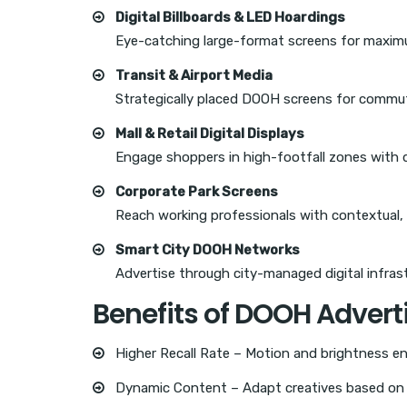
Digital Billboards & LED Hoardings
Eye-catching large-format screens for maximum
Transit & Airport Media
Strategically placed DOOH screens for commut
Mall & Retail Digital Displays
Engage shoppers in high-footfall zones with
Corporate Park Screens
Reach working professionals with contextual,
Smart City DOOH Networks
Advertise through city-managed digital infrast
Benefits of DOOH Advert
Higher Recall Rate – Motion and brightness e
Dynamic Content – Adapt creatives based on t