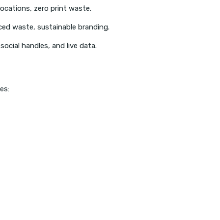
locations, zero print waste.
ced waste, sustainable branding.
cial handles, and live data.
es: