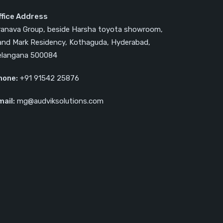
ffice Address
ranava Group, beside Harsha toyota showroom,
and Mark Residency, Kothaguda, Hyderabad,
elangana 500084
hone:
‎‎+91 91542 25876
mail:
mg@audviksolutions.com