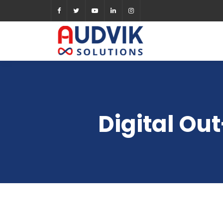
Digital Ou