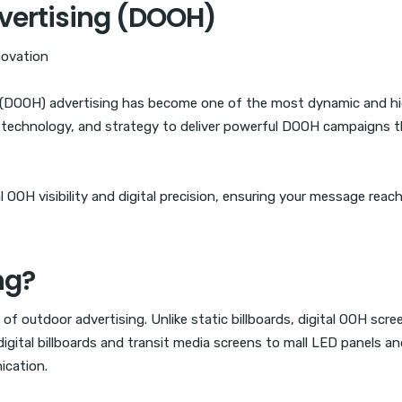
vertising (DOOH)
novation
e (DOOH) advertising has become one of the most dynamic and h
, technology, and strategy to deliver powerful DOOH campaigns t
OOH visibility and digital precision, ensuring your message reach
ng?
of outdoor advertising. Unlike static billboards, digital OOH sc
igital billboards and transit media screens to mall LED panels an
ication.