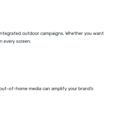
 integrated outdoor campaigns. Whether you want
n every screen.
 out-of-home media can amplify your brand’s