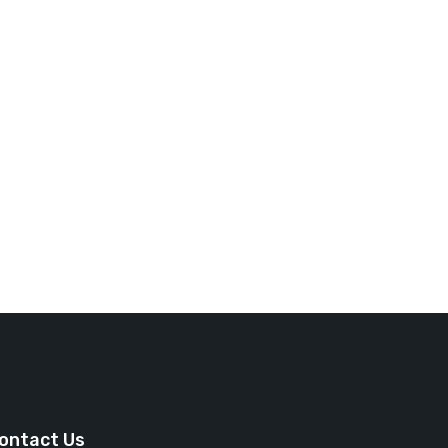
ontact Us