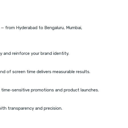
r — from Hyderabad to Bengaluru, Mumbai,
 and reinforce your brand identity.
nd of screen time delivers measurable results.
 time-sensitive promotions and product launches.
ith transparency and precision.