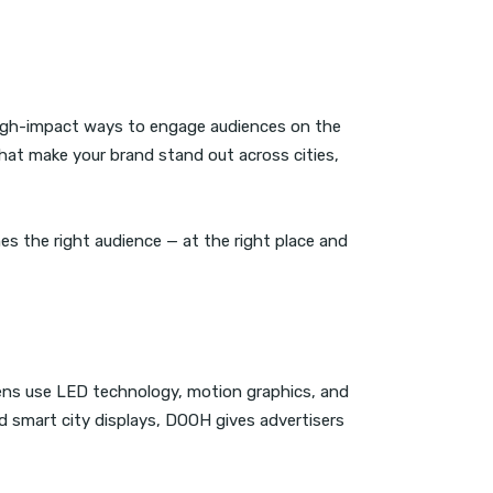
igh-impact ways to engage audiences on the
hat make your brand stand out across cities,
es the right audience — at the right place and
reens use LED technology, motion graphics, and
d smart city displays, DOOH gives advertisers