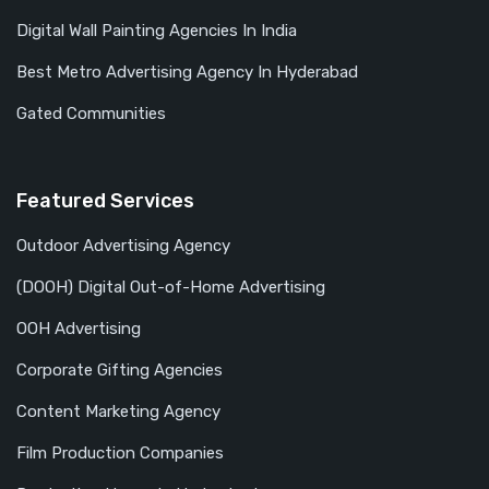
Digital Wall Painting Agencies In India
Best Metro Advertising Agency In Hyderabad
Gated Communities
Featured Services
Outdoor Advertising Agency
(DOOH) Digital Out-of-Home Advertising
OOH Advertising
Corporate Gifting Agencies
Content Marketing Agency
Film Production Companies