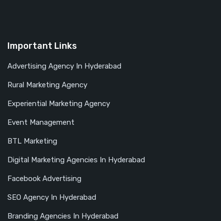
Important Links
Advertising Agency In Hyderabad
Rural Marketing Agency
Experiential Marketing Agency
Event Management
BTL Marketing
Digital Marketing Agencies In Hyderabad
Facebook Advertising
SEO Agency In Hyderabad
Branding Agencies In Hyderabad