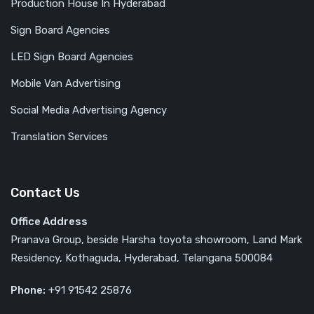
Production House In Hyderabad
Sign Board Agencies
LED Sign Board Agencies
Mobile Van Advertising
Social Media Advertising Agency
Translation Services
Contact Us
Office Address
Pranava Group, beside Harsha toyota showroom, Land Mark
Residency, Kothaguda, Hyderabad, Telangana 500084
Phone:
‎‎+91 91542 25876