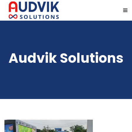
Audvik Solutions