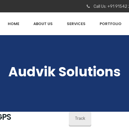
Call Us: +91 91542
HOME
ABOUT US
SERVICES
PORTFOLIO
Audvik Solutions
GPS
Track