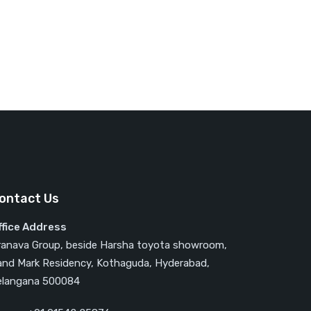
ontact Us
ffice Address
ranava Group, beside Harsha toyota showroom,
and Mark Residency, Kothaguda, Hyderabad,
elangana 500084