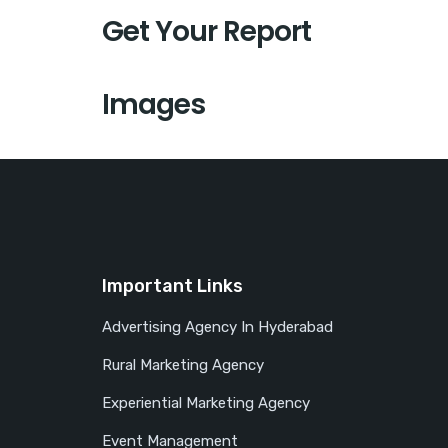
Get Your Report
Images
Important Links
Advertising Agency In Hyderabad
Rural Marketing Agency
Experiential Marketing Agency
Event Management