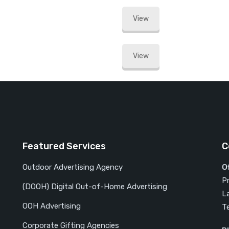
View
View
Featured Services
C
Outdoor Advertising Agency
O
P
(DOOH) Digital Out-of-Home Advertising
L
OOH Advertising
T
Corporate Gifting Agencies