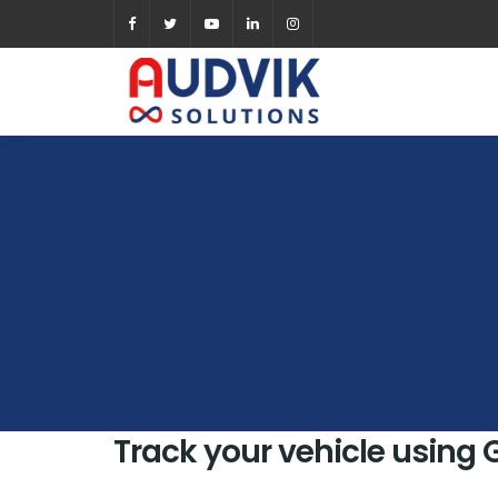
Track your vehicle using 