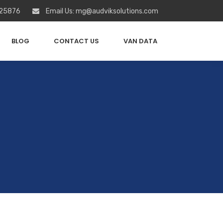
 25876
Email Us: mg@audviksolutions.com
BLOG
CONTACT US
VAN DATA